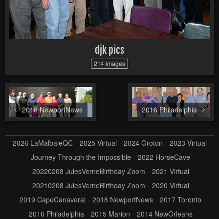
djk pics
214 images
2018 NewportNews
2016 Philadelphia
2026 LaMalbaieQC
2025 Virtual
2024 Groton
2023 Virtual
Journey Through the Impossible
2022 HorseCave
20220208 JulesVerneBirthday Zoom
2021 Virtual
20210208 JulesVerneBirthday Zoom
2020 Virtual
2019 CapeCanaveral
2018 NewportNews
2017 Toronto
2016 Philadelphia
2015 Marion
2014 NewOrleans