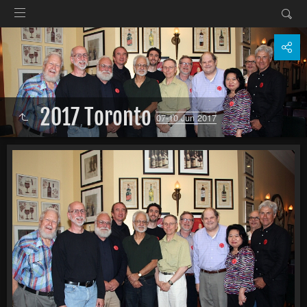
2017 Toronto
07-10 Jun 2017