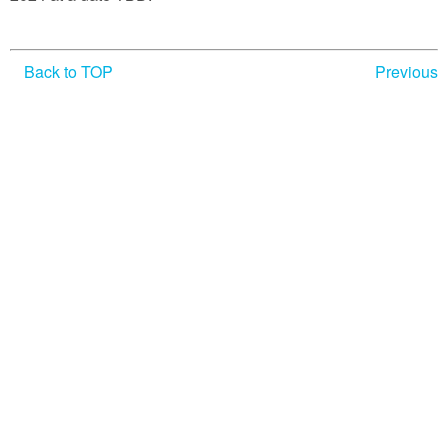
Verne’s Works
Other JV Societies
Back to TOP
Previous
Other JV Links
Member Access
In Memoriam
Credits
Contact Us