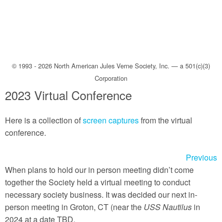
Back to TOP
About
Objectives
© 1993 - 2026 North American Jules Verne Society, Inc. — a 501(c)(3)
Board of Directors
Corporation
Meetings
2023 Virtual Conference
Photos
Here is a collection of
screen captures
from the virtual
Membership
conference.
Publications
Previous
Audio
When plans to hold our in person meeting didn’t come
together the Society held a virtual meeting to conduct
Audiobooks
necessary society business. It was decided our next in-
person meeting in Groton, CT (near the
USS Nautilus
in
For New Readers
2024 at a date TBD.